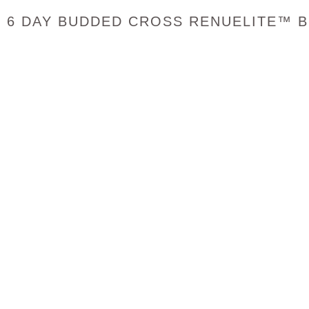
6 DAY BUDDED CROSS RENUELITE™ B