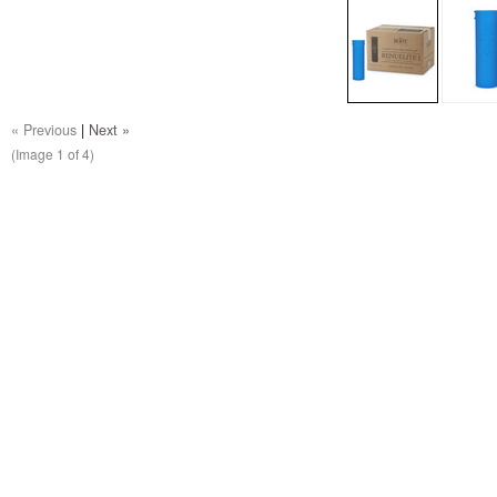
« Previous
|
Next »
(Image
1
of 4)