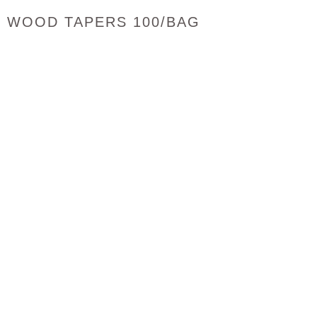
WOOD TAPERS 100/BAG