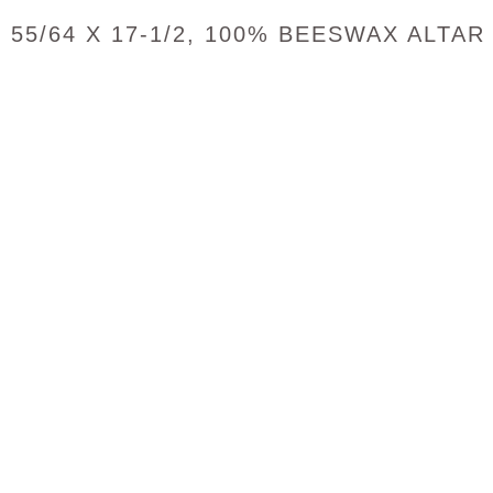
55/64 X 17-1/2, 100% BEESWAX ALTAR