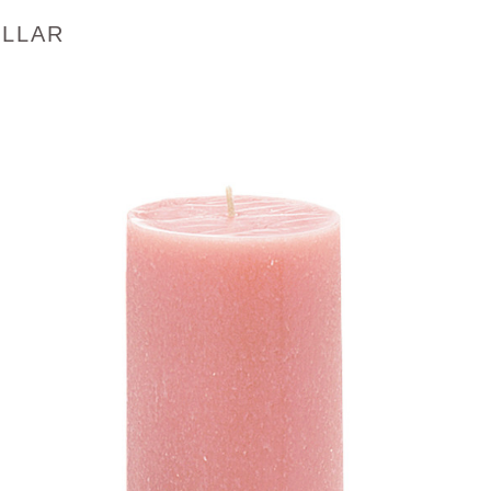
ILLAR