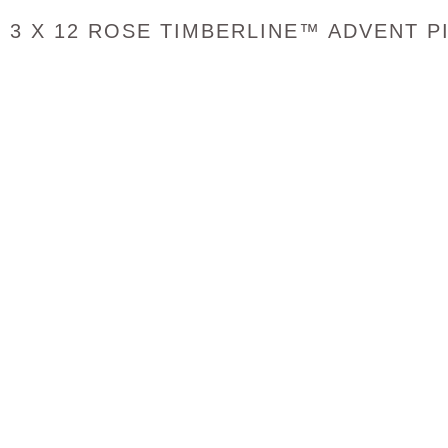
3 X 12 ROSE TIMBERLINE™ ADVENT P