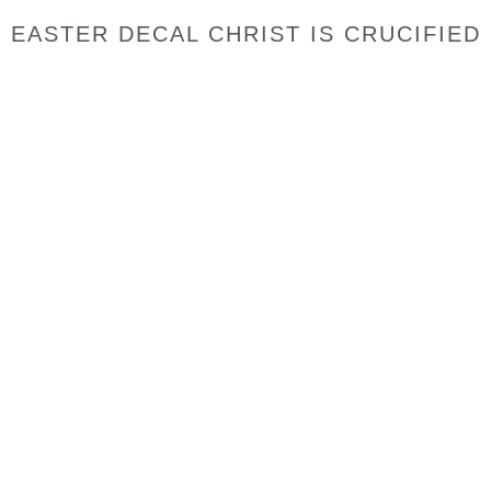
EASTER DECAL CHRIST IS CRUCIFIED