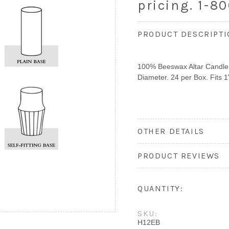
pricing. 1-8
PRODUCT DESCRIPT
100% Beeswax Altar Candle, S
Diameter. 24 per Box. Fits 1
OTHER DETAILS
PRODUCT REVIEWS
QUANTITY:
SKU:
H12EB