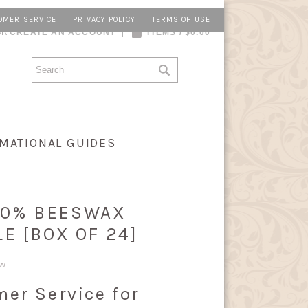
OMER SERVICE
PRIVACY POLICY
TERMS OF USE
OR
CREATE AN ACCOUNT
ITEMS / $0.00
MATIONAL GUIDES
 100% BEESWAX
E [BOX OF 24]
ew
mer Service for