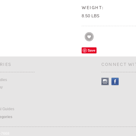
WEIGHT:
8.50 LBS
Save
RIES
CONNECT WI
dles
ay
al Guides
tegories
9-7668