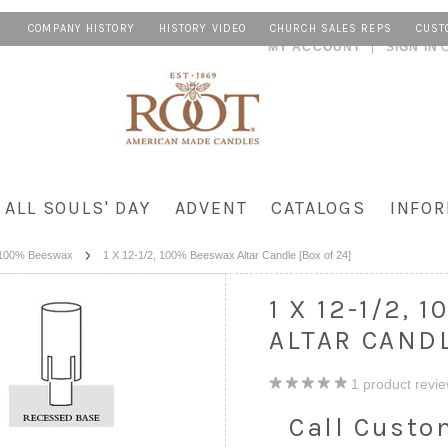
COMPANY HISTORY
HISTORY VIDEO
CHURCH SALES REPS
CUST
MY ACCOUNT
SIGN IN
ALL SOULS' DAY
ADVENT
CATALOGS
INFOR
100% Beeswax
1 X 12-1/2, 100% Beeswax Altar Candle [Box of 24]
1 X 12-1/2,
ALTAR CANDL
1
product revi
Call Custo