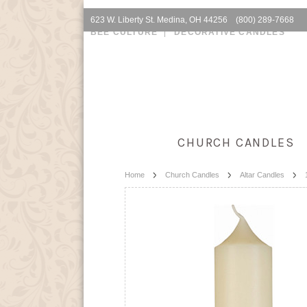
623 W. Liberty St. Medina, OH 44256 (800) 289-7668
BEE CULTURE
DECORATIVE CANDLES
CHURCH CANDLES
Home
Church Candles
Altar Candles