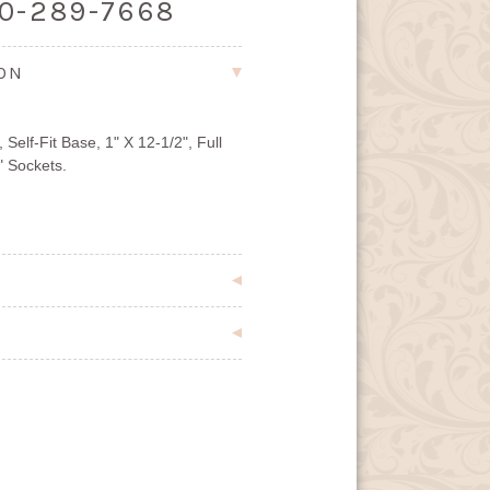
00-289-7668
ION
elf-Fit Base, 1" X 12-1/2", Full
" Sockets.