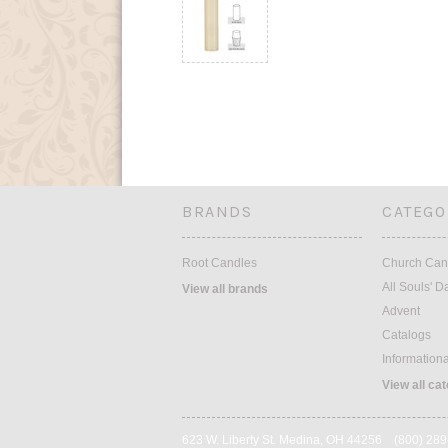
BRANDS
CATEGO
Root Candles
Church Can
All Souls' D
View all brands
Advent
Catalogs
Information
View all ca
623 W. Liberty St. Medina, OH 44256 (800) 28