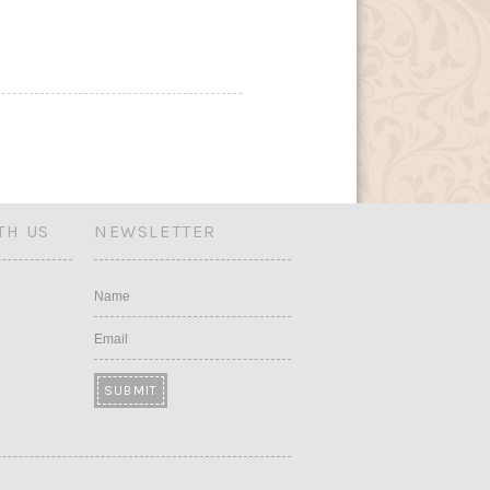
TH US
NEWSLETTER
Name
Email