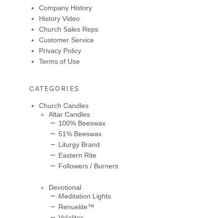
Company History
History Video
Church Sales Reps
Customer Service
Privacy Policy
Terms of Use
CATEGORIES
Church Candles
Altar Candles
100% Beeswax
51% Beeswax
Liturgy Brand
Eastern Rite
Followers / Burners
Devotional
Meditation Lights
Renuelite™
Velalites