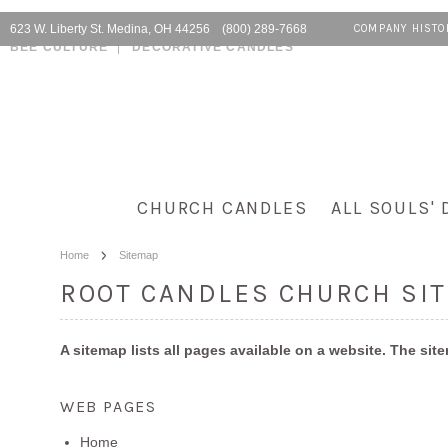
623 W. Liberty St. Medina, OH 44256 (800) 289-7668
COMPANY HISTO
BEE CULTURE
DECORATIVE CANDLES
CHURCH CANDLES
ALL SOULS' 
Home
Sitemap
ROOT CANDLES CHURCH SI
A sitemap lists all pages available on a website. The s
WEB PAGES
Home