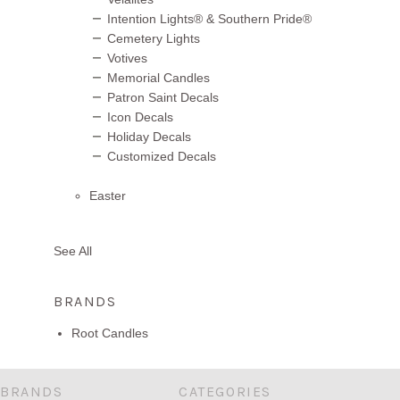
Intention Lights® & Southern Pride®
Cemetery Lights
Votives
Memorial Candles
Patron Saint Decals
Icon Decals
Holiday Decals
Customized Decals
Easter
See All
BRANDS
Root Candles
BRANDS
CATEGORIES