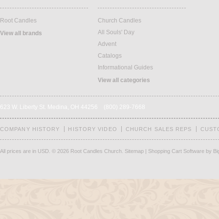
Root Candles
Church Candles
All Souls' Day
View all brands
Advent
Catalogs
Informational Guides
View all categories
623 W. Liberty St. Medina, OH 44256 (800) 289-7668
COMPANY HISTORY
HISTORY VIDEO
CHURCH SALES REPS
CUST
All prices are in
USD
.
© 2026 Root Candles Church.
Sitemap
|
Shopping Cart Software
by B