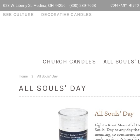
623 W. Liberty St. Medina, OH 44256 (800) 289-7668
COMPANY HISTO
BEE CULTURE
DECORATIVE CANDLES
CHURCH CANDLES
ALL SOULS' 
Home
All Souls' Day
ALL SOULS' DAY