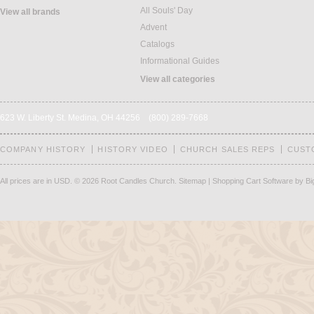
All Souls' Day
View all brands
Advent
Catalogs
Informational Guides
View all categories
623 W. Liberty St. Medina, OH 44256 (800) 289-7668
COMPANY HISTORY
HISTORY VIDEO
CHURCH SALES REPS
CUST
All prices are in
USD
.
© 2026 Root Candles Church.
Sitemap
|
Shopping Cart Software
by B