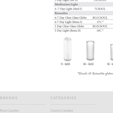
BRANDS
CATEGORIES
Root Candles
Church Candles