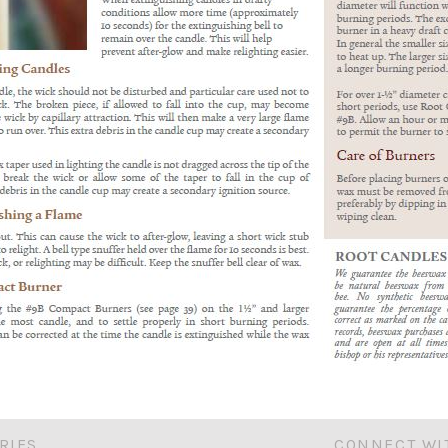
RIES
CONNECT WI