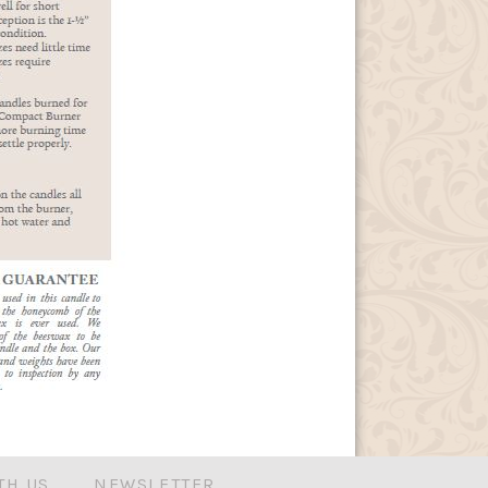
TH US
NEWSLETTER