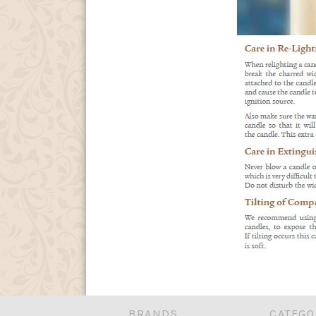
BRANDS
CATEGO