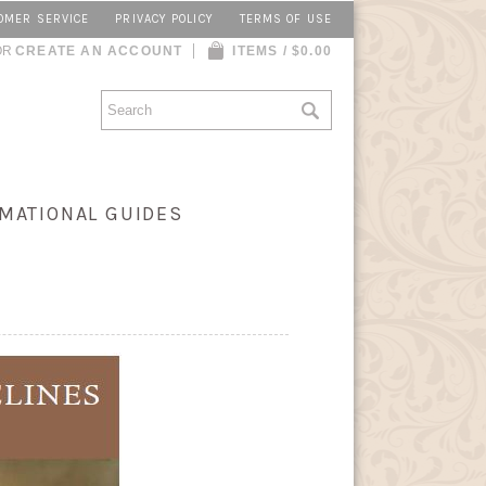
OMER SERVICE
PRIVACY POLICY
TERMS OF USE
OR
CREATE AN ACCOUNT
ITEMS / $0.00
MATIONAL GUIDES