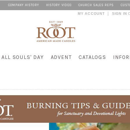
COMPANY HISTORY
HISTORY VIDEO
CHURCH SALES REPS
CUST
MY ACCOUNT
SIGN IN
ALL SOULS' DAY
ADVENT
CATALOGS
INFOR