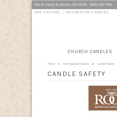
623 W. Liberty St. Medina, OH 44256 (800) 289-7668
BEE CULTURE
DECORATIVE CANDLES
CHURCH CANDLES
Home
Informational Guides
Candle Safety
CANDLE SAFETY