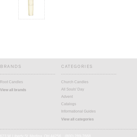
BRANDS
CATEGORIES
Root Candles
Church Candles
All Souls' Day
View all brands
Advent
Catalogs
Informational Guides
View all categories
623 W. Liberty St. Medina, OH 44256 (800) 289-7668