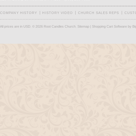
COMPANY HISTORY
HISTORY VIDEO
CHURCH SALES REPS
CUST
All prices are in
USD
.
© 2026 Root Candles Church.
Sitemap
|
Shopping Cart Software
by B