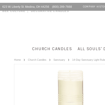
623 W. Liberty St. Medina, OH 44256 (800) 289-7668
COMPANY HISTO
BEE CULTURE
DECORATIVE CANDLES
CHURCH CANDLES
ALL SOULS' 
Home
Church Candles
Sanctuary
14-Day Sanctuary Light Rub