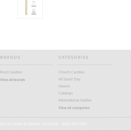
BRANDS
CATEGORIES
Root Candles
Church Candles
All Souls' Day
View all brands
Advent
Catalogs
Informational Guides
View all categories
623 W. Liberty St. Medina, OH 44256 (800) 289-7668