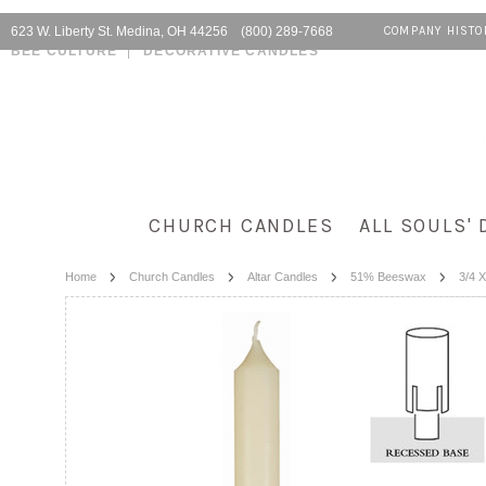
623 W. Liberty St. Medina, OH 44256 (800) 289-7668
COMPANY HISTO
BEE CULTURE
DECORATIVE CANDLES
CHURCH CANDLES
ALL SOULS' 
Home
Church Candles
Altar Candles
51% Beeswax
3/4 