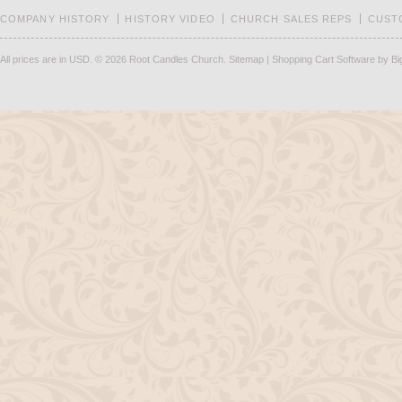
COMPANY HISTORY
HISTORY VIDEO
CHURCH SALES REPS
CUST
All prices are in
USD
.
© 2026 Root Candles Church.
Sitemap
|
Shopping Cart Software
by B