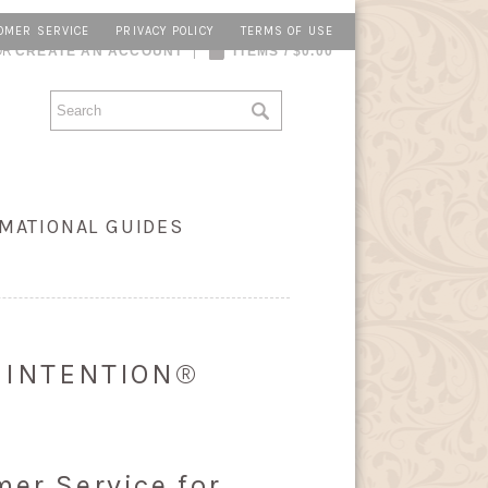
OMER SERVICE
PRIVACY POLICY
TERMS OF USE
OR
CREATE AN ACCOUNT
ITEMS / $0.00
MATIONAL GUIDES
Y INTENTION®
mer Service for