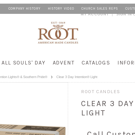
COMPANY HISTORY
HISTORY VIDEO
CHURCH SALES REPS
CUST
MY ACCOUNT
SIGN IN
ALL SOULS' DAY
ADVENT
CATALOGS
INFOR
ention Lights® & Southern Pride®
Clear 3 Day Intention® Light
ROOT CANDLES
CLEAR 3 DA
LIGHT
Call Custo