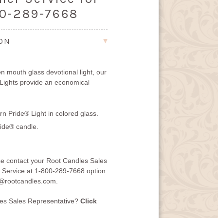
00-289-7668
ION
n mouth glass devotional light, our
Lights provide an economical
n Pride® Light in colored glass.
ide® candle.
se contact your Root Candles Sales
 Service at 1-800-289-7668 option
@rootcandles.com
.
les Sales Representative?
Click