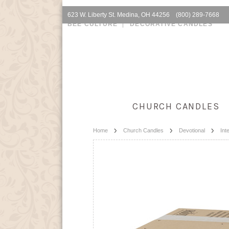
623 W. Liberty St. Medina, OH 44256 (800) 289-7668
BEE CULTURE
DECORATIVE CANDLES
CHURCH CANDLES
Home
Church Candles
Devotional
Int