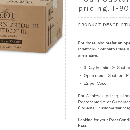
pricing. 1-8
PRODUCT DESCRIPT
For those who prefer an ope
Intention® Southern Pride® 
alternative.
3 Day Intention®, Souther
Open mouth Southern Pr
12 per Case.
For Wholesale pricing, plea
Representative or Customer
6 or email:
customerservice
Looking for your Root Cand
here.