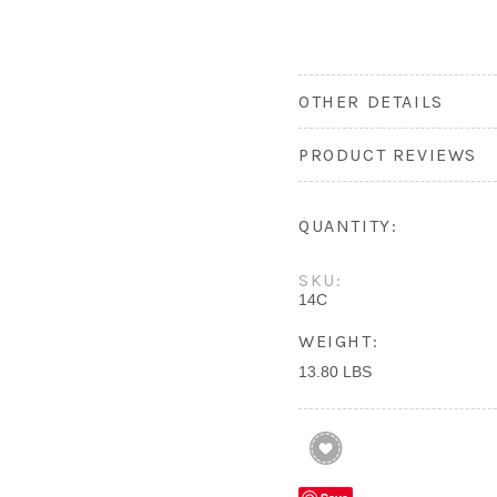
OTHER DETAILS
PRODUCT REVIEWS
QUANTITY:
SKU:
14C
WEIGHT:
13.80 LBS