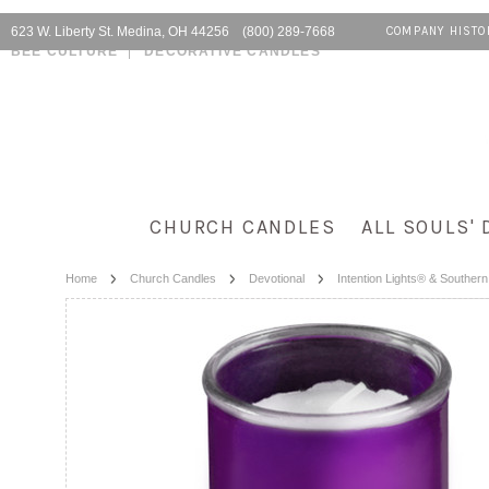
623 W. Liberty St. Medina, OH 44256 (800) 289-7668
COMPANY HISTO
BEE CULTURE
DECORATIVE CANDLES
CHURCH CANDLES
ALL SOULS' 
Home
Church Candles
Devotional
Intention Lights® & Souther