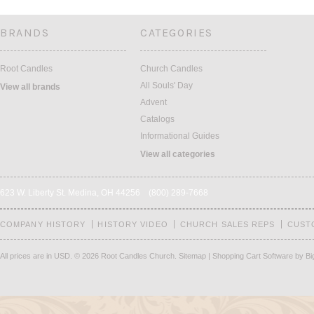
BRANDS
CATEGORIES
Root Candles
Church Candles
All Souls' Day
View all brands
Advent
Catalogs
Informational Guides
View all categories
623 W. Liberty St. Medina, OH 44256 (800) 289-7668
COMPANY HISTORY
HISTORY VIDEO
CHURCH SALES REPS
CUST
All prices are in
USD
.
© 2026 Root Candles Church.
Sitemap
|
Shopping Cart Software
by B